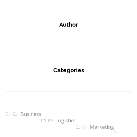
Author
Categories
Business
Logistics
Marketing