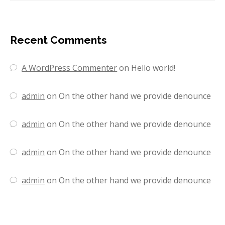
Recent Comments
A WordPress Commenter
on
Hello world!
admin
on
On the other hand we provide denounce
admin
on
On the other hand we provide denounce
admin
on
On the other hand we provide denounce
admin
on
On the other hand we provide denounce