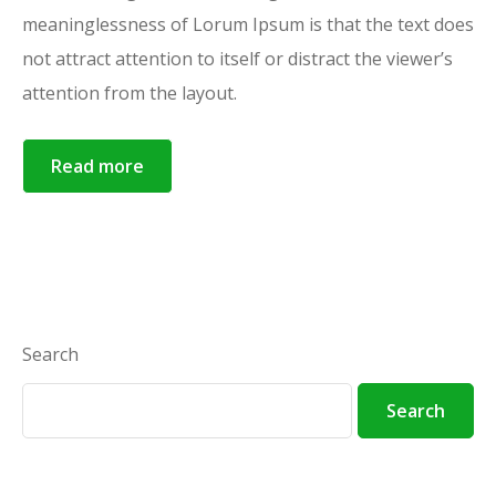
meaninglessness of Lorum Ipsum is that the text does
not attract attention to itself or distract the viewer’s
attention from the layout.
Read more
Search
Search