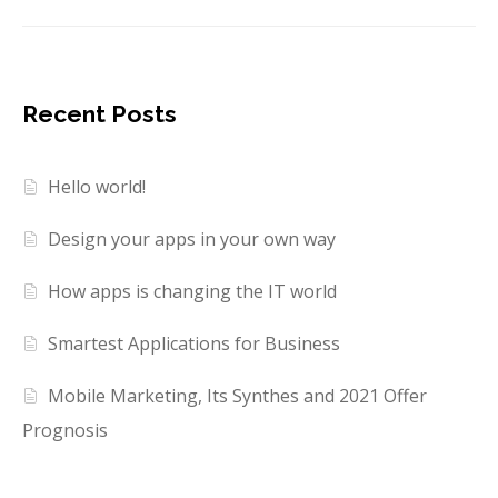
Recent Posts
Hello world!
Design your apps in your own way
How apps is changing the IT world
Smartest Applications for Business
Mobile Marketing, Its Synthes and 2021 Offer
Prognosis