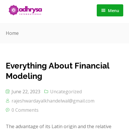
Menu
Home
Home
About us
Services
Everything About Financial
Career
Detail Service 1
Modeling
Contact
Detail Service 2
June 22, 2023
Uncategorized
Detail Service 3
rajeshwardayalkhandelwal@gmail.com
0 Comments
The advantage of its Latin origin and the relative