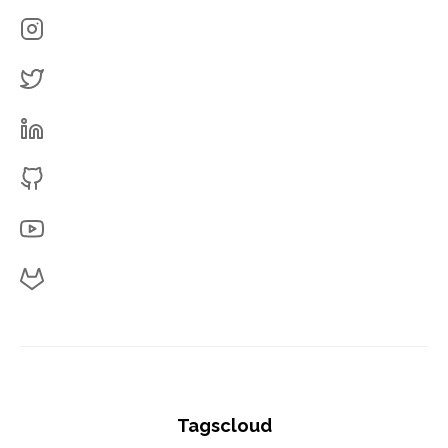
Tagscloud