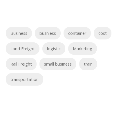
Business
busniess
container
cost
Land Freight
logistic
Marketing
Rail Freight
small business
train
transportation