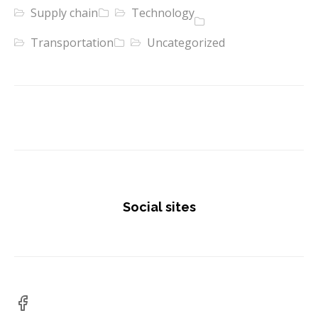
Supply chain
Technology
Transportation
Uncategorized
Social sites