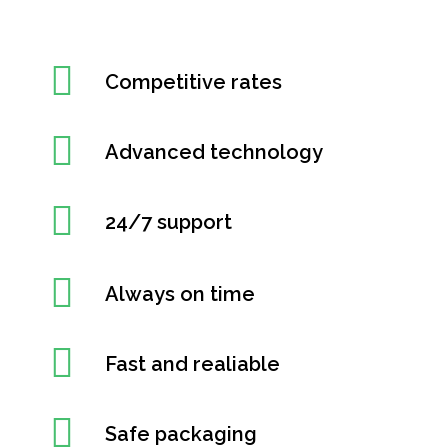
Competitive rates
Advanced technology
24/7 support
Always on time
Fast and realiable
Safe packaging