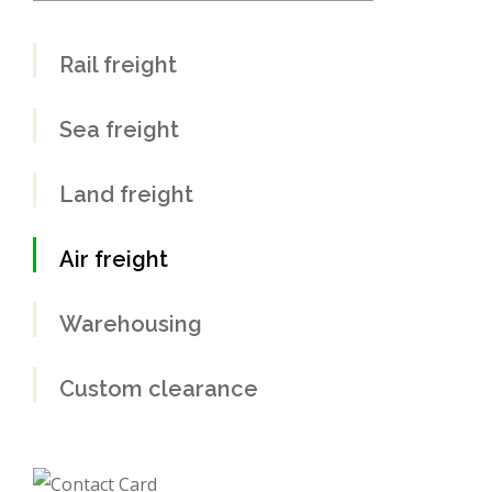
Rail freight
Sea freight
Land freight
Air freight
Warehousing
Custom clearance