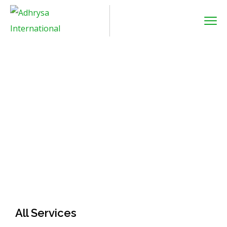
Air Freight
Home
Service
Air freight
All Services