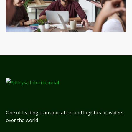
One of leading transportation and logistics providers
over the world