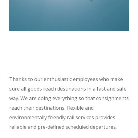
Thanks to our enthusiastic employees who make
sure all goods reach destinations in a fast and safe
way. We are doing everything so that consignments
reach their destinations. Flexible and
environmentally friendly rail services provides
reliable and pre-defined scheduled departures.