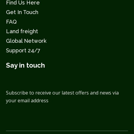
Find Us Here
Get In Touch
FAQ
Land freight
Global Network
Support 24/7
Say in touch
Subscribe to receive our latest offers and news via
your email address