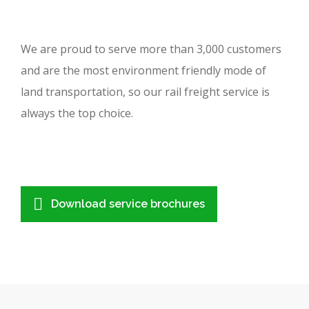
We are proud to serve more than 3,000 customers
and are the most environment friendly mode of
land transportation, so our rail freight service is
always the top choice.
Download service brochures