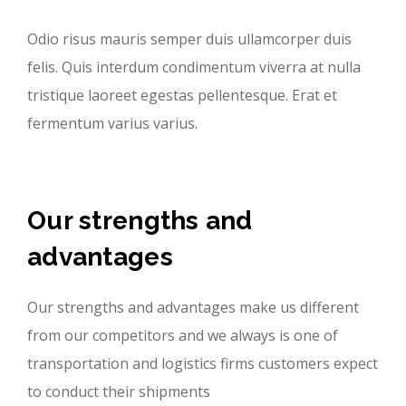
Odio risus mauris semper duis ullamcorper duis
felis. Quis interdum condimentum viverra at nulla
tristique laoreet egestas pellentesque. Erat et
fermentum varius varius.
Our strengths and
advantages
Our strengths and advantages make us different
from our competitors and we always is one of
transportation and logistics firms customers expect
to conduct their shipments