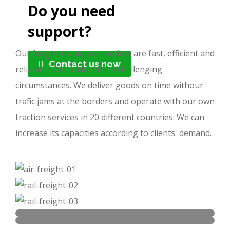
Do you need
support?
Our freight transport services are fast, efficient and
Contact us now
reliable, even under these challenging
circumstances. We deliver goods on time withour
trafic jams at the borders and operate with our own
traction services in 20 different countries. We can
increase its capacities according to clients' demand.