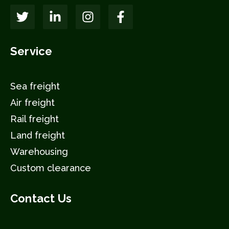
Service
Sea freight
Air freight
Rail freight
Land freight
Warehousing
Custom clearance
Contact Us