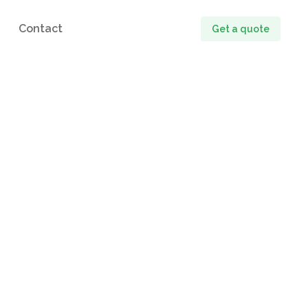
Contact
Get a quote