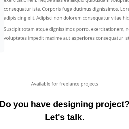
exercitationem, neque alias ea aliquid quibusdam volupta
consequatur iste. Corporis fuga ducimus dignissimos. Lor
adipisicing elit. Adipisci non dolorem consequatur vitae hic
Suscipit totam atque dignissimos porro, exercitationem, n
voluptates impedit maxime aut asperiores consequatur ist
Available for freelance projects
Do you have designing project
Let's talk.