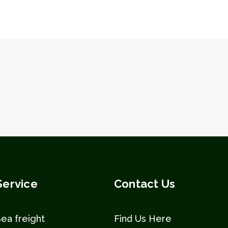
Service
Contact Us
Sea freight
Find Us Here