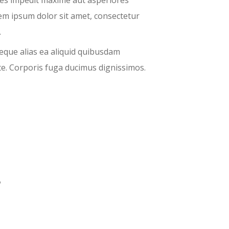
tes impedit maxime aut asperiores
em ipsum dolor sit amet, consectetur
.
eque alias ea aliquid quibusdam
e. Corporis fuga ducimus dignissimos.
?