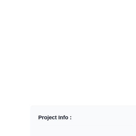
Project Info :