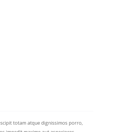
uscipit totam atque dignissimos porro,