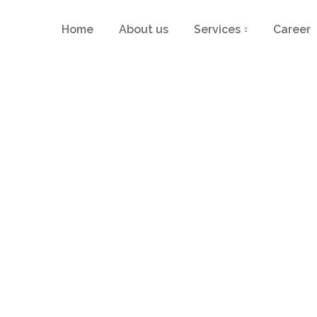
Home
About us
Services
Career