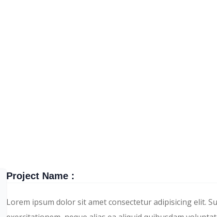
TECHWIND
PORTFOLIO
DETAIL
Project Name :
Lorem ipsum dolor sit amet consectetur adipisicing elit. S