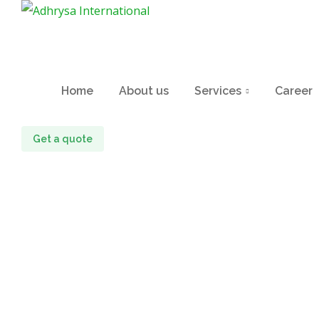
Home
About us
Services
Career
Get a quote
Iphone Mocku
Home
portfolio
Iphone mockup