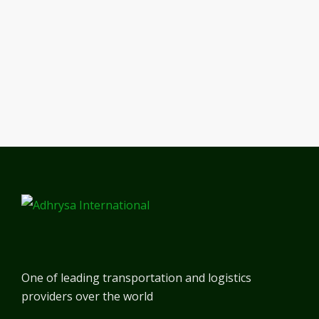
One of leading transportation and logistics
providers over the world