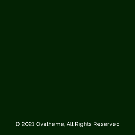
© 2021 Ovatheme, All Rights Reserved