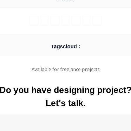
Tagscloud :
Available for freelance projects
Do you have designing project
Let's talk.