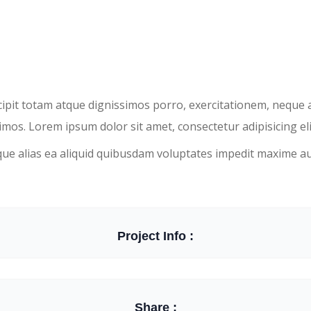
scipit totam atque dignissimos porro, exercitationem, neque
mos. Lorem ipsum dolor sit amet, consectetur adipisicing eli
que alias ea aliquid quibusdam voluptates impedit maxime a
Project Info :
Share :