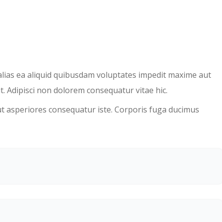
 alias ea aliquid quibusdam voluptates impedit maxime aut
t. Adipisci non dolorem consequatur vitae hic.
ut asperiores consequatur iste. Corporis fuga ducimus