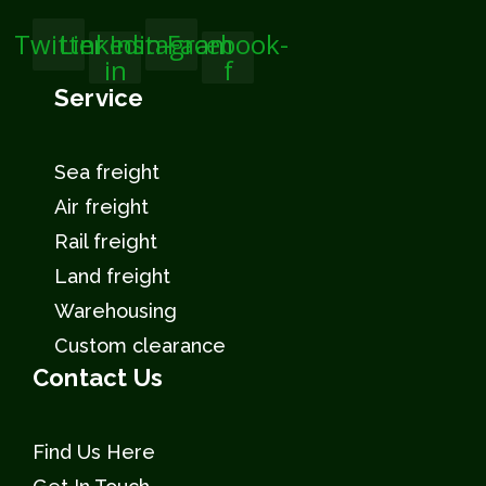
Twitter
Linkedin-
Instagram
Facebook-
in
f
Service
Sea freight
Air freight
Rail freight
Land freight
Warehousing
Custom clearance
Contact Us
Find Us Here