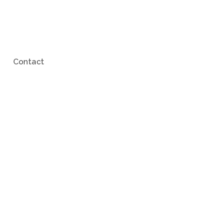
Contact
p