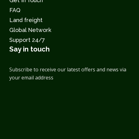
Get In Touch
FAQ
Land freight
Global Network
Support 24/7
Say in touch
Subscribe to receive our latest offers and news via
your email address