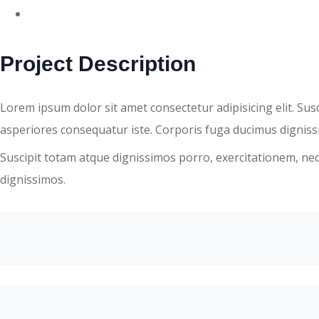
DETAIL
Project Description
Lorem ipsum dolor sit amet consectetur adipisicing elit. Su
asperiores consequatur iste. Corporis fuga ducimus dignissi
Suscipit totam atque dignissimos porro, exercitationem, ne
dignissimos.