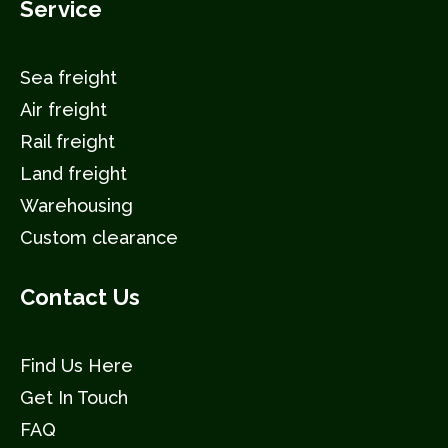
Service
Sea freight
Air freight
Rail freight
Land freight
Warehousing
Custom clearance
Contact Us
Find Us Here
Get In Touch
FAQ