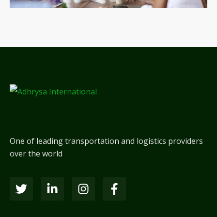
One of leading transportation and logistics providers
over the world