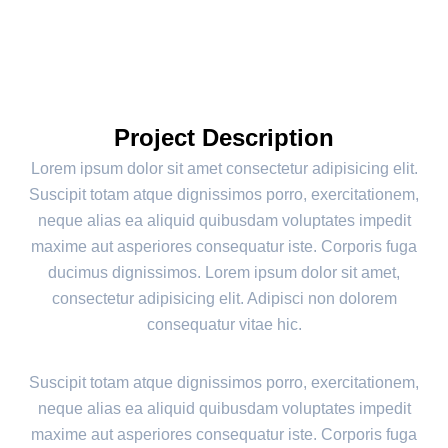
Project Description
Lorem ipsum dolor sit amet consectetur adipisicing elit.
Suscipit totam atque dignissimos porro, exercitationem,
neque alias ea aliquid quibusdam voluptates impedit
maxime aut asperiores consequatur iste. Corporis fuga
ducimus dignissimos. Lorem ipsum dolor sit amet,
consectetur adipisicing elit. Adipisci non dolorem
consequatur vitae hic.
Suscipit totam atque dignissimos porro, exercitationem,
neque alias ea aliquid quibusdam voluptates impedit
maxime aut asperiores consequatur iste. Corporis fuga