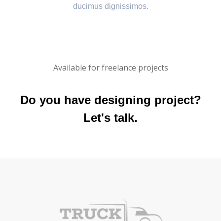
ducimus dignissimos.
Available for freelance projects
Do you have designing project?
Let's talk.