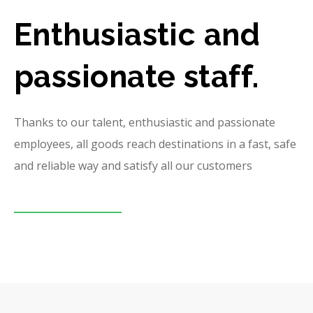
Enthusiastic and
passionate staff.
Thanks to our talent, enthusiastic and passionate
employees, all goods reach destinations in a fast, safe
and reliable way and satisfy all our customers