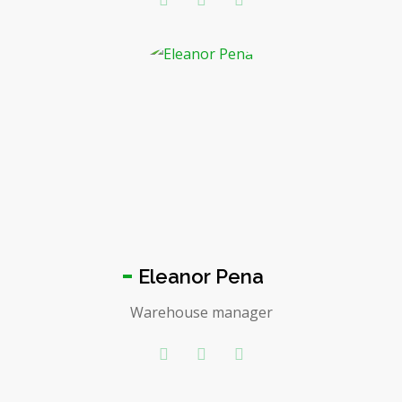
Eleanor Pena
Warehouse manager