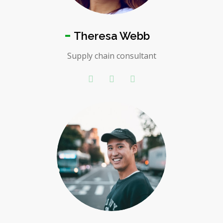
Theresa Webb
Supply chain consultant