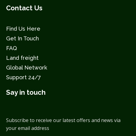
Contact Us
Find Us Here
Get In Touch
FAQ
Land freight
Global Network
Support 24/7
Say in touch
Subscribe to receive our latest offers and news via
your email address