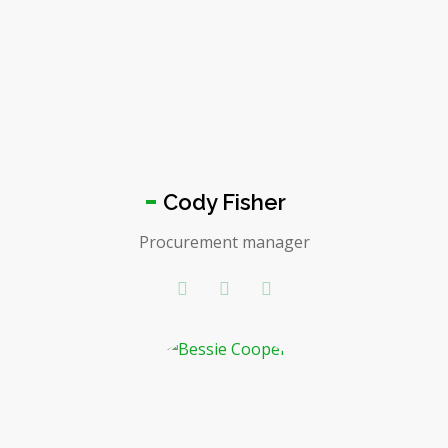
Cody Fisher
Procurement manager