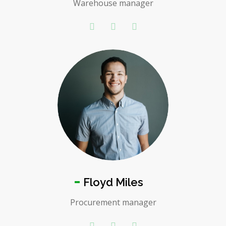
Warehouse manager
Floyd Miles
Procurement manager