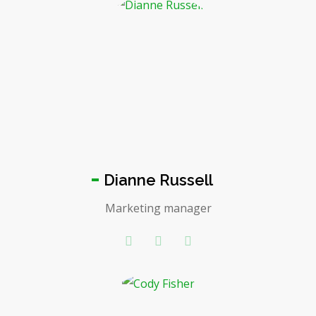
Dianne Russell
Marketing manager