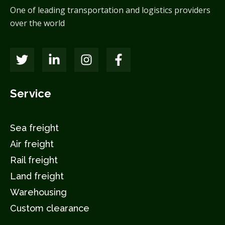
One of leading transportation and logistics providers
over the world
Service
Sea freight
Air freight
Rail freight
Land freight
Warehousing
Custom clearance