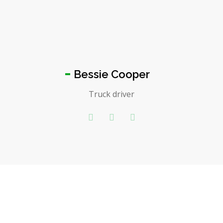
Bessie Cooper
Truck driver