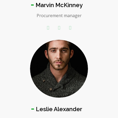
Marvin McKinney
Procurement manager
Leslie Alexander