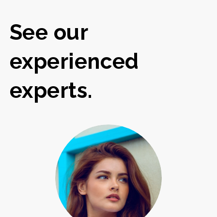
See our
experienced
experts.